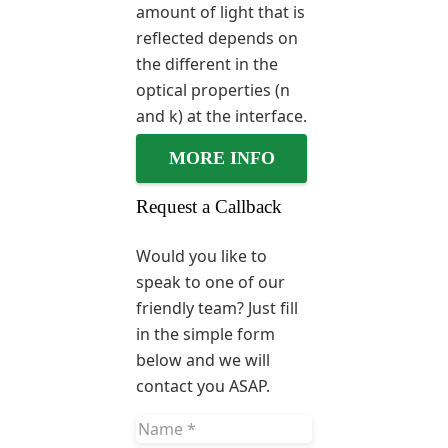
amount of light that is
reflected depends on
the different in the
optical properties (n
and k) at the interface.
MORE INFO
Request a Callback
Would you like to
speak to one of our
friendly team? Just fill
in the simple form
below and we will
contact you ASAP.