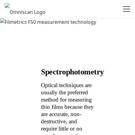
Spectrophotometry
Optical techniques are
usually the preferred
method for measuring
thin films because they
are accurate, non-
destructive, and
require little or no