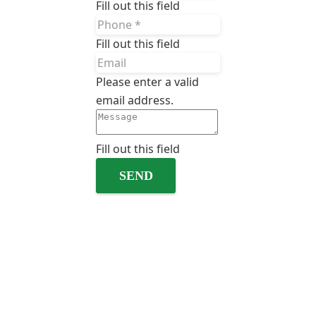
Fill out this field
Fill out this field
Please enter a valid
email address.
Fill out this field
SEND