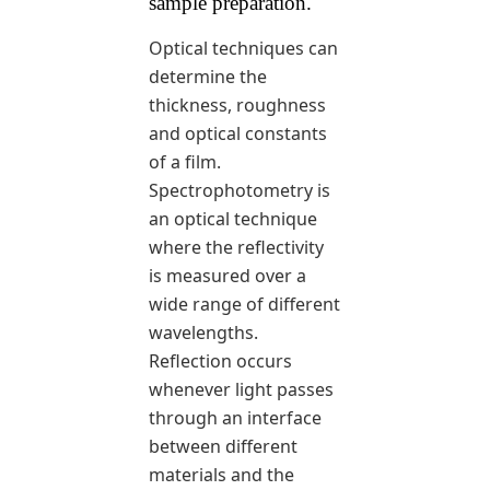
sample preparation.
Optical techniques can
determine the
thickness, roughness
and optical constants
of a film.
Spectrophotometry is
an optical technique
where the reflectivity
is measured over a
wide range of different
wavelengths.
Reflection occurs
whenever light passes
through an interface
between different
materials and the