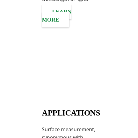
LEARN
MORE
APPLICATIONS
Surface measurement,
synonymous with