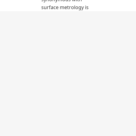
surface metrology is
able to determine
surface topography,
which is essential for
confirming a surface’s
suitability for its
function.
LEARN
MORE