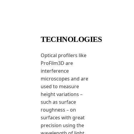
TECHNOLOGIES
Optical profilers like
ProFilm3D are
interference
microscopes and are
used to measure
height variations –
such as surface
roughness – on
surfaces with great
precision using the
wavelength of light.